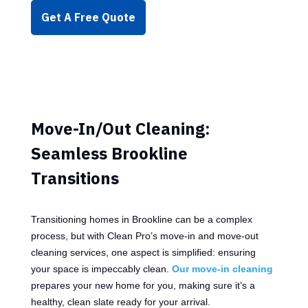
Get A Free Quote
Move-In/Out Cleaning:
Seamless Brookline
Transitions
Transitioning homes in Brookline can be a complex
process, but with Clean Pro’s move-in and move-out
cleaning services, one aspect is simplified: ensuring
your space is impeccably clean.
Our move-in cleaning
prepares your new home for you, making sure it’s a
healthy, clean slate ready for your arrival.