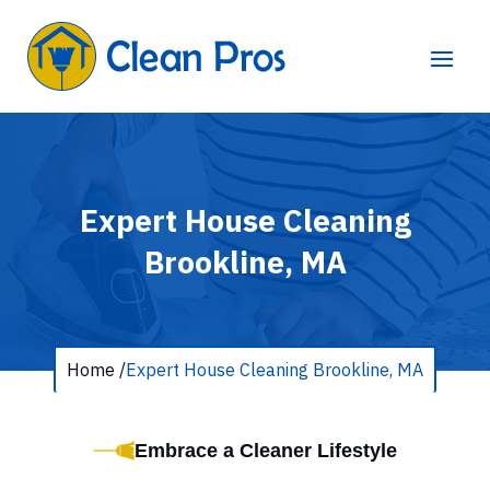
Expert House Cleaning
Brookline, MA
Home /
Expert House Cleaning Brookline, MA
Embrace a Cleaner Lifestyle