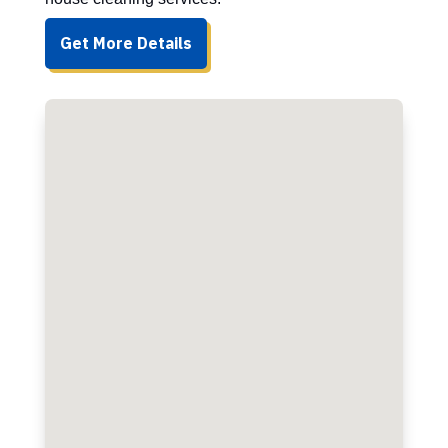
Get More Details