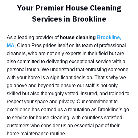
Your Premier House Cleaning
Services in Brookline
As a leading provider of
house cleaning
Brookline,
MA
, Clean Pros prides itself on its team of professional
cleaners, who are not only experts in their field but are
also committed to delivering exceptional service with a
personal touch. We understand that entrusting someone
with your home is a significant decision. That’s why we
go above and beyond to ensure our staff is not only
skilled but also thoroughly vetted, insured, and trained to
respect your space and privacy. Our commitment to
excellence has earned us a reputation as Brookline’s go-
to service for house cleaning, with countless satisfied
customers who consider us an essential part of their
home maintenance routine.