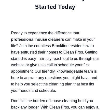
Started Today
Ready to experience the difference that
professional house cleaners
can make in your
life? Join the countless Brookline residents who
have entrusted their homes to Clean Pros. Getting
started is easy – simply reach out to us through our
website or give us a call to schedule your first
appointment. Our friendly, knowledgeable team is
here to answer any questions you might have and
to help you select the cleaning plan that best fits
your needs and schedule.
Don’t let the burden of house cleaning hold you
back any longer. With Clean Pros, you can enjoy a