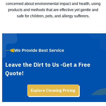
concerned about environmental impact and health, using
products and methods that are effective yet gentle and
safe for children, pets, and allergy sufferers.
We Provide Best Service
Leave the Dirt to Us -Get a Free
Quote!
Explore Cleaning Pricing