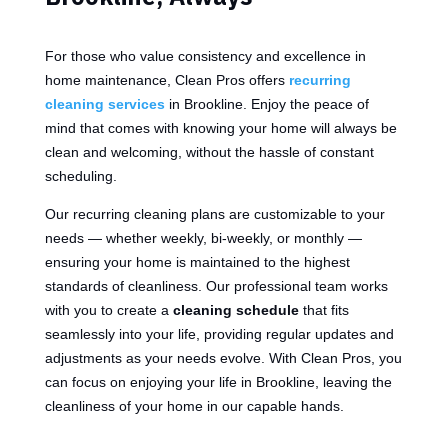
For those who value consistency and excellence in
home maintenance, Clean Pros offers
recurring
cleaning services
in Brookline. Enjoy the peace of
mind that comes with knowing your home will always be
clean and welcoming, without the hassle of constant
scheduling.
Our recurring cleaning plans are customizable to your
needs — whether weekly, bi-weekly, or monthly —
ensuring your home is maintained to the highest
standards of cleanliness. Our professional team works
with you to create a
cleaning schedule
that fits
seamlessly into your life, providing regular updates and
adjustments as your needs evolve. With Clean Pros, you
can focus on enjoying your life in Brookline, leaving the
cleanliness of your home in our capable hands.