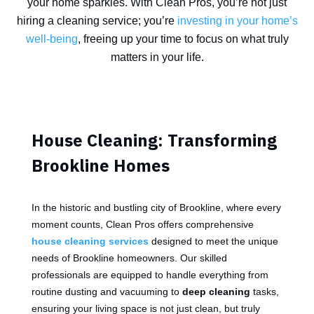
your home sparkles. With Clean Pros, you’re not just
hiring a cleaning service; you’re
investing in your home’s
well-being
, freeing up your time to focus on what truly
matters in your life.
House Cleaning: Transforming
Brookline Homes
In the historic and bustling city of Brookline, where every
moment counts, Clean Pros offers comprehensive
house cleaning services
designed to meet the unique
needs of Brookline homeowners. Our skilled
professionals are equipped to handle everything from
routine dusting and vacuuming to
deep cleaning
tasks,
ensuring your living space is not just clean, but truly