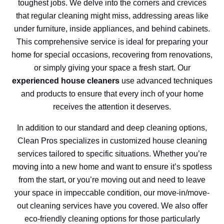
toughest jobs. We delve into the corners and crevices
that regular cleaning might miss, addressing areas like
under furniture, inside appliances, and behind cabinets.
This comprehensive service is ideal for preparing your
home for special occasions, recovering from renovations,
or simply giving your space a fresh start. Our
experienced house cleaners
use advanced techniques
and products to ensure that every inch of your home
receives the attention it deserves.
In addition to our standard and deep cleaning options,
Clean Pros specializes in customized house cleaning
services tailored to specific situations. Whether you’re
moving into a new home and want to ensure it’s spotless
from the start, or you’re moving out and need to leave
your space in impeccable condition, our move-in/move-
out cleaning services have you covered. We also offer
eco-friendly cleaning options for those particularly