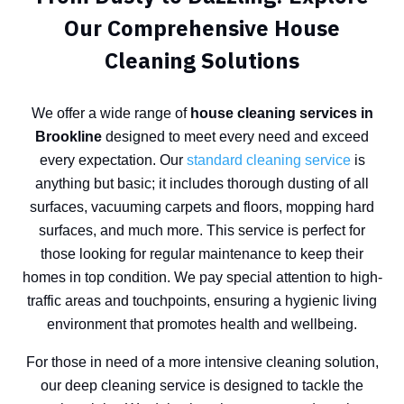
Our Comprehensive House
Cleaning Solutions
We offer a wide range of
house cleaning services in
Brookline
designed to meet every need and exceed
every expectation. Our
standard cleaning service
is
anything but basic; it includes thorough dusting of all
surfaces, vacuuming carpets and floors, mopping hard
surfaces, and much more. This service is perfect for
those looking for regular maintenance to keep their
homes in top condition. We pay special attention to high-
traffic areas and touchpoints, ensuring a hygienic living
environment that promotes health and wellbeing.
For those in need of a more intensive cleaning solution,
our deep cleaning service is designed to tackle the