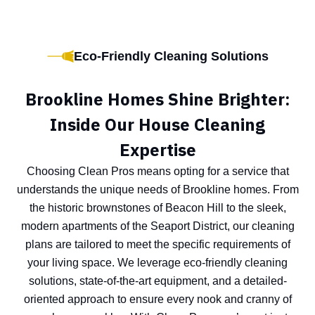
Eco-Friendly Cleaning Solutions
Brookline Homes Shine Brighter:
Inside Our House Cleaning
Expertise
Choosing Clean Pros means opting for a service that
understands the unique needs of Brookline homes. From
the historic brownstones of Beacon Hill to the sleek,
modern apartments of the Seaport District, our cleaning
plans are tailored to meet the specific requirements of
your living space. We leverage eco-friendly cleaning
solutions, state-of-the-art equipment, and a detailed-
oriented approach to ensure every nook and cranny of