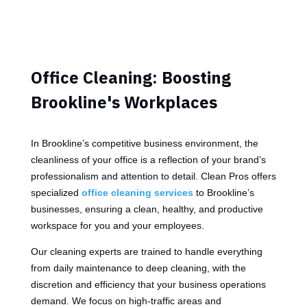
Office Cleaning: Boosting
Brookline's Workplaces
In Brookline’s competitive business environment, the
cleanliness of your office is a reflection of your brand’s
professionalism and attention to detail. Clean Pros offers
specialized
office cleaning services
to Brookline’s
businesses, ensuring a clean, healthy, and productive
workspace for you and your employees.
Our cleaning experts are trained to handle everything
from daily maintenance to deep cleaning, with the
discretion and efficiency that your business operations
demand. We focus on high-traffic areas and