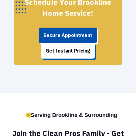
Schedule Your Brookline
Home Service!
Secure Appointment
Get Instant Pricing
Serving Brookline & Surrounding
Join the Clean Pros Family - Get