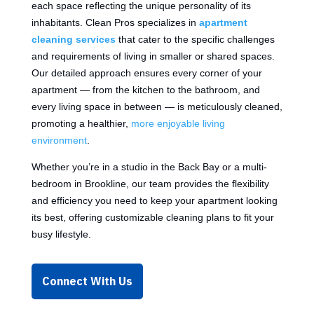
each space reflecting the unique personality of its
inhabitants. Clean Pros specializes in
apartment
cleaning services
that cater to the specific challenges
and requirements of living in smaller or shared spaces.
Our detailed approach ensures every corner of your
apartment — from the kitchen to the bathroom, and
every living space in between — is meticulously cleaned,
promoting a healthier,
more enjoyable living
environment
.
Whether you’re in a studio in the Back Bay or a multi-
bedroom in Brookline, our team provides the flexibility
and efficiency you need to keep your apartment looking
its best, offering customizable cleaning plans to fit your
busy lifestyle.
Connect With Us