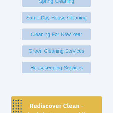
Spring Cleaning
Same Day House Cleaning
Cleaning For New Year
Green Cleaning Services
Housekeeping Services
Rediscover Clean -