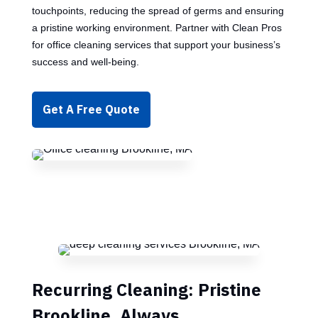
touchpoints, reducing the spread of germs and ensuring
a pristine working environment. Partner with Clean Pros
for office cleaning services that support your business’s
success and well-being.
Get A Free Quote
Recurring Cleaning: Pristine
Brookline, Always