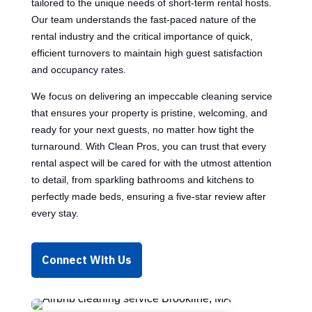
tailored to the unique needs of short-term rental hosts.
Our team understands the fast-paced nature of the
rental industry and the critical importance of quick,
efficient turnovers to maintain high guest satisfaction
and occupancy rates.
We focus on delivering an impeccable cleaning service
that ensures your property is pristine, welcoming, and
ready for your next guests, no matter how tight the
turnaround. With Clean Pros, you can trust that every
rental aspect will be cared for with the utmost attention
to detail, from sparkling bathrooms and kitchens to
perfectly made beds, ensuring a five-star review after
every stay.
Connect With Us