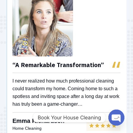
“A Remarkable Transformation”
I never realized how much professional cleaning
could transform my home. Coming home to such a
spotless and inviting space after a long day at work
has truly been a game-changer…
Book Your House Cleaning
Emma Richardson
Open
Home Cleaning
chaty