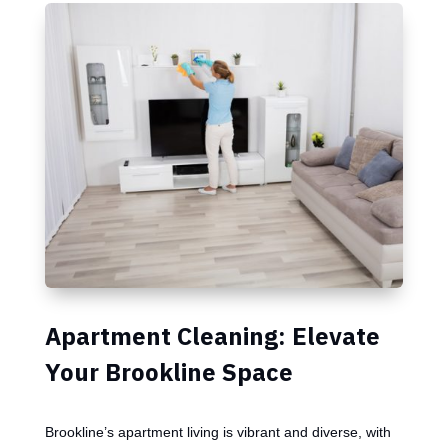
Apartment Cleaning: Elevate
Your Brookline Space
Brookline’s apartment living is vibrant and diverse, with