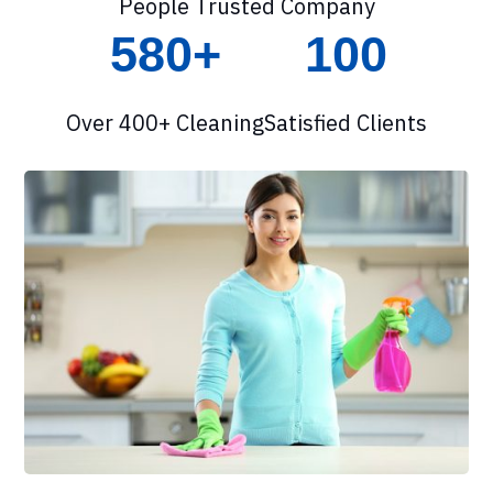
People Trusted Company
580+
100
Over 400+ Cleaning
Satisfied Clients