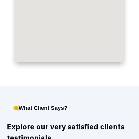
What Client Says?
Explore our very satisfied clients
testimonials