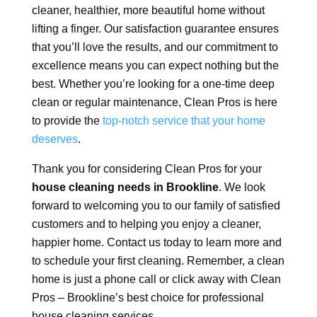
cleaner, healthier, more beautiful home without
lifting a finger. Our satisfaction guarantee ensures
that you’ll love the results, and our commitment to
excellence means you can expect nothing but the
best. Whether you’re looking for a one-time deep
clean or regular maintenance, Clean Pros is here
to provide the
top-notch service that your home
deserves
.
Thank you for considering Clean Pros for your
house cleaning needs in Brookline
. We look
forward to welcoming you to our family of satisfied
customers and to helping you enjoy a cleaner,
happier home. Contact us today to learn more and
to schedule your first cleaning. Remember, a clean
home is just a phone call or click away with Clean
Pros – Brookline’s best choice for professional
house cleaning services.