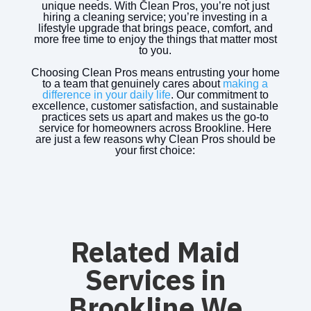
unique needs. With Clean Pros, you’re not just
hiring a cleaning service; you’re investing in a
lifestyle upgrade that brings peace, comfort, and
more free time to enjoy the things that matter most
to you.
Choosing Clean Pros means entrusting your home
to a team that genuinely cares about
making a
difference in your daily life
. Our commitment to
excellence, customer satisfaction, and sustainable
practices sets us apart and makes us the go-to
service for homeowners across Brookline. Here
are just a few reasons why Clean Pros should be
your first choice:
Related Maid
Services in
Brookline We