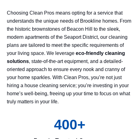
Choosing Clean Pros means opting for a service that
understands the unique needs of Brookline homes. From
the historic brownstones of Beacon Hill to the sleek,
modern apartments of the Seaport District, our cleaning
plans are tailored to meet the specific requirements of
your living space. We leverage
eco-friendly cleaning
solutions
, state-of-the-art equipment, and a detailed-
oriented approach to ensure every nook and cranny of
your home sparkles. With Clean Pros, you’re not just
hiring a house cleaning service; you’re investing in your
home’s well-being, freeing up your time to focus on what
truly matters in your life.
400+