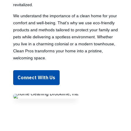
revitalized.
We understand the importance of a clean home for your
comfort and well-being. That’s why we use eco-friendly
products and methods tailored to protect your family and
pets while delivering a spotless environment. Whether
you live in a charming colonial or a modern townhouse,
Clean Pros transforms your home into a pristine,
welcoming space.
Connect With Us