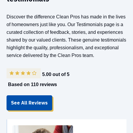
Discover the difference Clean Pros has made in the lives
of homeowners just like you. Our Testimonials page is a
curated collection of feedback, stories, and experiences
shared by our valued clients. These genuine testimonials
highlight the quality, professionalism, and exceptional
service delivered by the Clean Pros team.
5.00 out of 5
Based on 110 reviews
See All Reviews