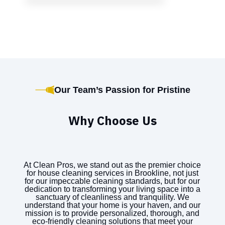
Our Team’s Passion for Pristine
Why Choose Us
At Clean Pros, we stand out as the premier choice
for house cleaning services in Brookline, not just
for our impeccable cleaning standards, but for our
dedication to transforming your living space into a
sanctuary of cleanliness and tranquility. We
understand that your home is your haven, and our
mission is to provide personalized, thorough, and
eco-friendly cleaning solutions that meet your