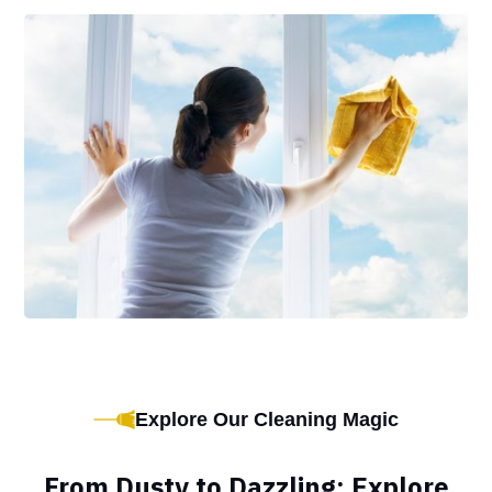
Explore Our Cleaning Magic
From Dusty to Dazzling: Explore