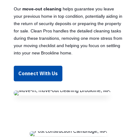
Our
move-out cleaning
helps guarantee you leave
your previous home in top condition, potentially aiding in
the return of security deposits or preparing the property
for sale. Clean Pros handles the detailed cleaning tasks
during these transitions, removing one more stress from
your moving checklist and helping you focus on settling
into your new Brookline home.
Connect With Us