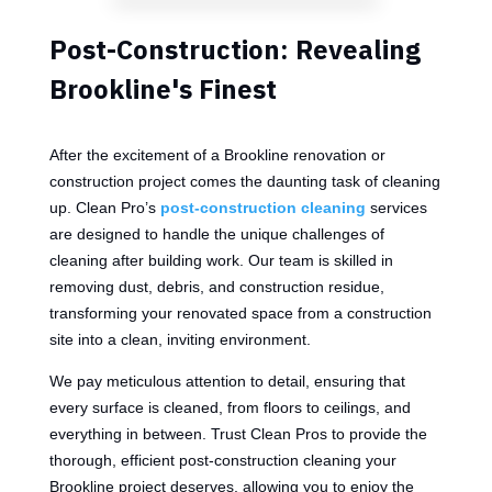
Post-Construction: Revealing
Brookline's Finest
After the excitement of a Brookline renovation or
construction project comes the daunting task of cleaning
up. Clean Pro’s
post-construction cleaning
services
are designed to handle the unique challenges of
cleaning after building work. Our team is skilled in
removing dust, debris, and construction residue,
transforming your renovated space from a construction
site into a clean, inviting environment.
We pay meticulous attention to detail, ensuring that
every surface is cleaned, from floors to ceilings, and
everything in between. Trust Clean Pros to provide the
thorough, efficient post-construction cleaning your
Brookline project deserves, allowing you to enjoy the