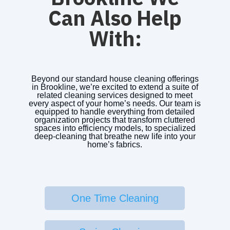
Can Also Help
With:
Beyond our standard house cleaning offerings
in Brookline, we’re excited to extend a suite of
related cleaning services designed to meet
every aspect of your home’s needs. Our team is
equipped to handle everything from detailed
organization projects that transform cluttered
spaces into efficiency models, to specialized
deep-cleaning that breathe new life into your
home’s fabrics.
One Time Cleaning