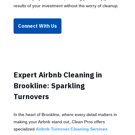
results of your investment without the worry of cleanup.
Connect With Us
Expert Airbnb Cleaning in
Brookline: Sparkling
Turnovers
In the heart of Brookline, where every detail matters in
making your Airbnb stand out, Clean Pros offers
specialized
Airbnb Turnover Cleaning Services